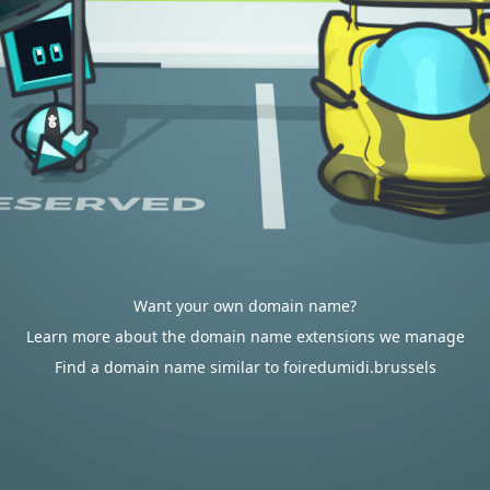
Want your own domain name?
Learn more about the domain name extensions we manage
Find a domain name similar to foiredumidi.brussels