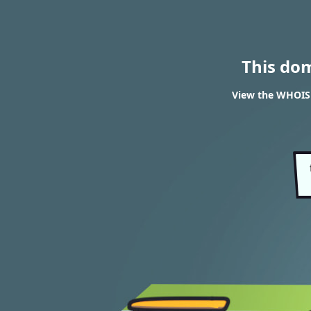
This do
View the WHOIS r