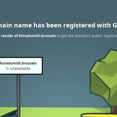
main name has been registered with G
esults of foiredumidi.brussels
to get the domain’s public registr
foiredumidi.brussels
is unavailable