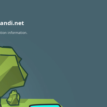
andi.net
ation information.